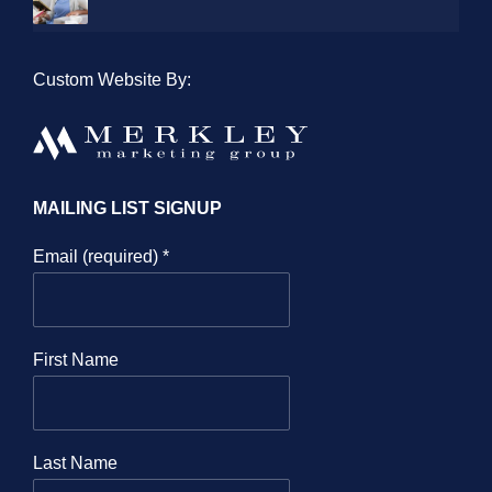
Custom Website By:
MAILING LIST SIGNUP
Email (required)
*
First Name
Last Name