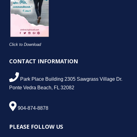
Click to Download
CONTACT INFORMATION
Park Place Building 2305 Sawgrass Village Dr.
Ponte Vedra Beach, FL 32082
904-874-8878
PLEASE FOLLOW US