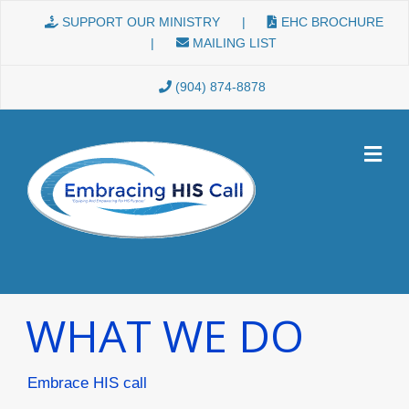
Skip to content
SUPPORT OUR MINISTRY
|
EHC BROCHURE
|
MAILING LIST
(904) 874-8878
WHAT WE DO
Embrace HIS call