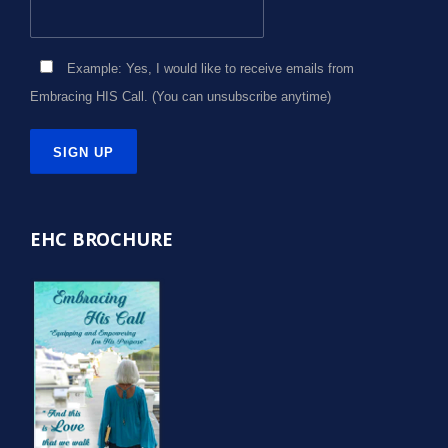
Example: Yes, I would like to receive emails from
Embracing HIS Call. (You can unsubscribe anytime)
Constant
Contact
EHC BROCHURE
Use.
Please
leave
this
field
blank.