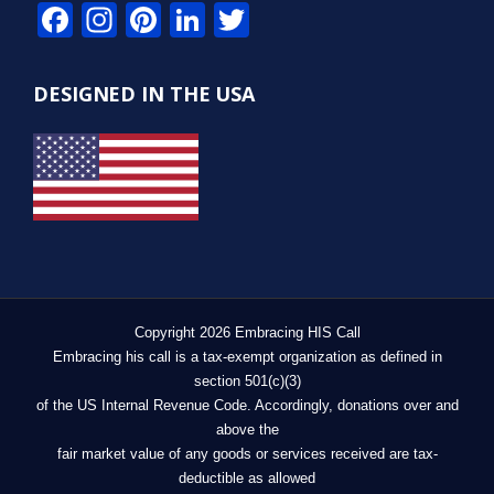
Facebook
Instagram
Pinterest
LinkedIn
Twitter
DESIGNED IN THE USA
Copyright 2026 Embracing HIS Call
Embracing his call is a tax-exempt organization as defined in
section 501(c)(3)
of the US Internal Revenue Code. Accordingly, donations over and
above the
fair market value of any goods or services received are tax-
deductible as allowed