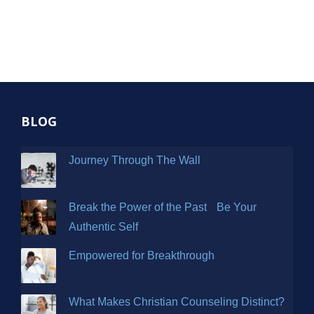
BLOG
Journey Through The Wall
Break the Power of the Past Be Your
Authentic Self
Empowered for Breakthrough
What Makes Christian Counseling Distinct?