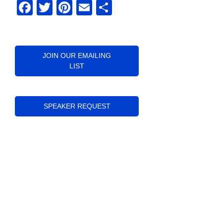
Facebook
Twitter
Pinterest
Email
Share
JOIN OUR EMAILING
LIST
SPEAKER REQUEST