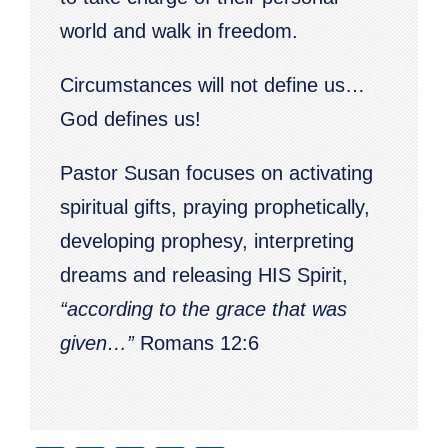
world and walk in freedom.
Circumstances will not define us…
God defines us!
Pastor Susan focuses on activating
spiritual gifts, praying prophetically,
developing prophesy, interpreting
dreams and releasing HIS Spirit,
“according to the grace that was
given…”
Romans 12:6