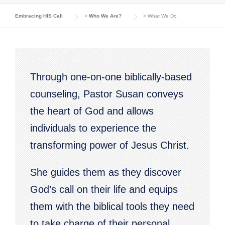
Embracing HIS Call
>
Who We Are?
>
What We Do
Through one-on-one biblically-based
counseling, Pastor Susan conveys
the heart of God and allows
individuals to experience the
transforming power of Jesus Christ.
She guides them as they discover
God’s call on their life and equips
them with the biblical tools they need
to take charge of their personal