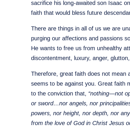
sacrifice his long-awaited son Isaac o
faith that would bless future descenda
There are things in all of us we are u
purging our affections and passions so 
He wants to free us from unhealthy att
discontentment, luxury, anger, glutton,
Therefore, great faith does not mean
seems to be against you. Great faith 
to the conviction that,
“nothing—not opp
or sword…nor angels, nor principalitie
powers, nor height, nor depth, nor any 
from the love of God in Christ Jesus o