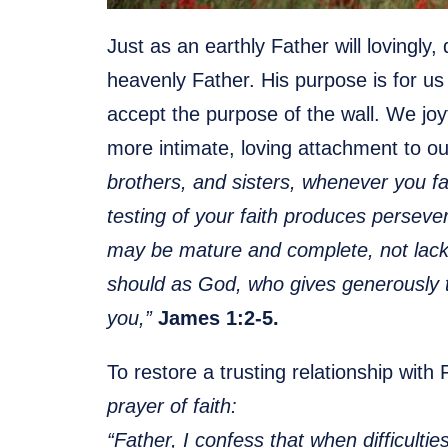
Just as an earthly Father will lovingly,
heavenly Father. His purpose is for u
accept the purpose of the wall. We joyf
more intimate, loving attachment to o
brothers, and sisters, whenever you f
testing of your faith produces perseve
may be mature and complete, not lacki
should as God, who gives generously to a
you,”
James 1:2-5.
To restore a trusting relationship with
prayer of faith:
“Father, I confess that when difficulti