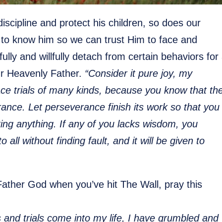
 discipline and protect his children, so does our
s to know him so we can trust Him to face and
ully and willfully detach from certain behaviors for
ur Heavenly Father.
“Consider it pure joy, my
ace trials of many kinds, because you know that th
rance. Let perseverance finish its work so that you
ng anything. If any of you lacks wisdom, you
ll without finding fault, and it will be given to
 Father God when you’ve hit The Wall, pray this
es and trials come into my life, I have grumbled and