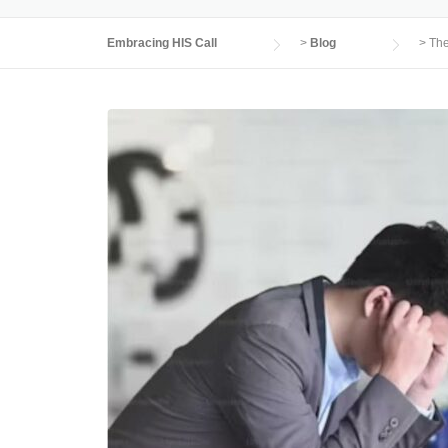
Embracing HIS Call
>
Blog
>
The