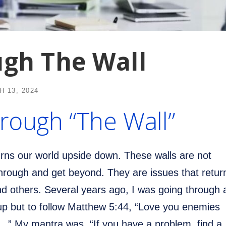
ugh The Wall
 13, 2024
rough “The Wall”
urns our world upside down. These walls are not
hrough and get beyond. They are issues that retur
nd others. Several years ago, I was going through 
 up but to follow Matthew 5:44, “Love you enemies
…” My mantra was, “If you have a problem, find a