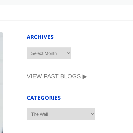
ARCHIVES
ARCHIVES
VIEW PAST BLOGS ▶
CATEGORIES
CATEGORIES