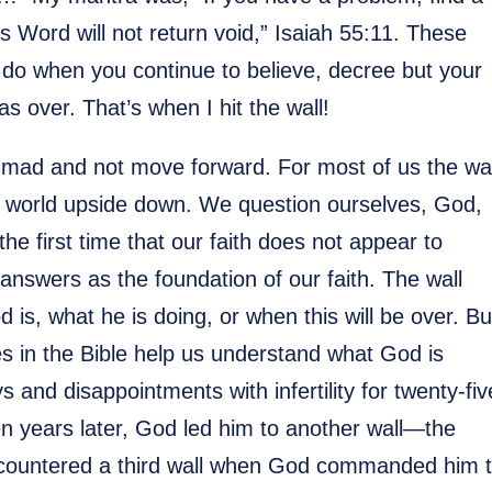
 Word will not return void,” Isaiah 55:11. These
 do when you continue to believe, decree but your
 over. That’s when I hit the wall!
 mad and not move forward. For most of us the wal
ur world upside down. We question ourselves, God,
he first time that our faith does not appear to
nswers as the foundation of our faith. The wall
s, what he is doing, or when this will be over. Bu
ies in the Bible help us understand what God is
 and disappointments with infertility for twenty-fiv
een years later, God led him to another wall—the
countered a third wall when God commanded him 