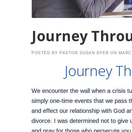
Journey Thro
POSTED BY
PASTOR SUSAN DYER
ON
MARCH
Journey Th
We encounter the wall when a crisis t
simply one-time events that we pass t
and effect our relationship with God a
divorce. I was determined not to give
and pray for those who persecute you