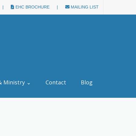
|
EHC BROCHURE
|
MAILING LIST
& Ministry ⌄
Contact
Blog