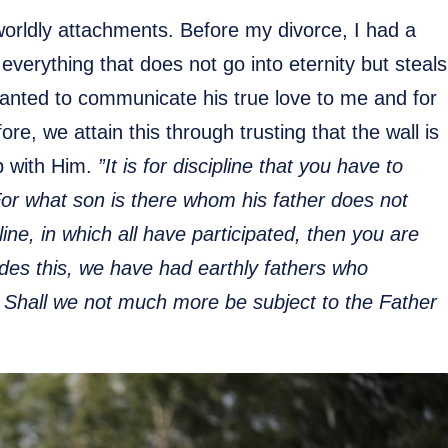
orldly attachments. Before my divorce, I had a
everything that does not go into eternity but steals
anted to communicate his true love to me and for
e, we attain this through trusting that the wall is
ip with Him.
”It is for discipline that you have to
For what son is there whom his father does not
pline, in which all have participated, then you are
sides this, we have had earthly fathers who
 Shall we not much more be subject to the Father