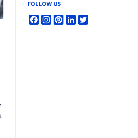
FOLLOW US
Facebook
Instagram
Pinterest
LinkedIn
Twitter
n
a