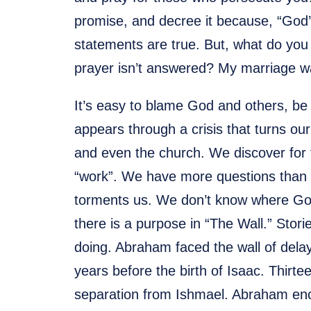
promise, and decree it because, “God’s
statements are true. But, what do you
prayer isn’t answered? My marriage was
It’s easy to blame God and others, be
appears through a crisis that turns o
and even the church. We discover for t
“work”. We have more questions than a
torments us. We don’t know where God i
there is a purpose in “The Wall.” Stor
doing. Abraham faced the wall of delays
years before the birth of Isaac. Thirt
separation from Ishmael. Abraham en