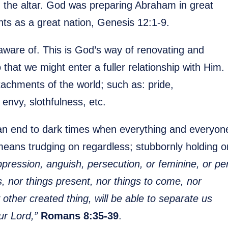
n the altar. God was preparing Abraham in great
nts as a great nation, Genesis 12:1-9.
naware of. This is God’s way of renovating and
that we might enter a fuller relationship with Him.
achments of the world; such as: pride,
 envy, slothfulness, etc.
 an end to dark times when everything and everyon
means trudging on regardless; stubbornly holding o
ression, anguish, persecution, or feminine, or per
s, nor things present, nor things to come, nor
other created thing, will be able to separate us
ur Lord,”
Romans 8:35-39
.