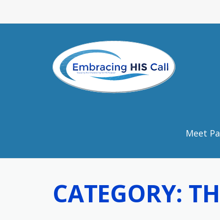
Skip to content
Meet Pa
CATEGORY:
TH