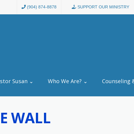
(904) 874-8878
SUPPORT OUR MINISTRY
stor Susan ⌄
Who We Are? ⌄
Counseling 
E WALL