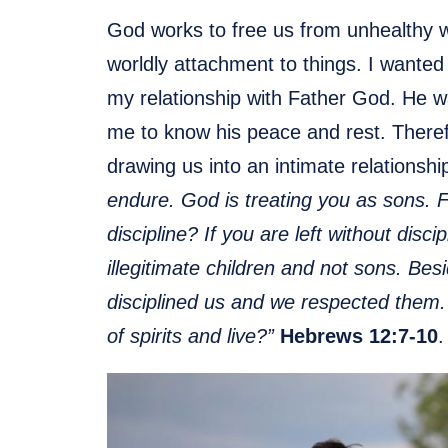
God works to free us from unhealthy w
worldly attachment to things. I wanted 
my relationship with Father God. He w
me to know his peace and rest. Therefor
drawing us into an intimate relationsh
endure. God is treating you as sons. 
discipline? If you are left without disci
illegitimate children and not sons. Be
disciplined us and we respected them.
of spirits and live?”
Hebrews 12:7-10
.